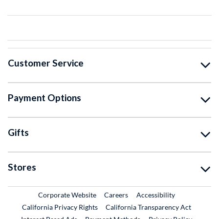
Customer Service
Payment Options
Gifts
Stores
External Link
External Link
Corporate Website
Careers
Accessibility
California Privacy Rights
California Transparency Act