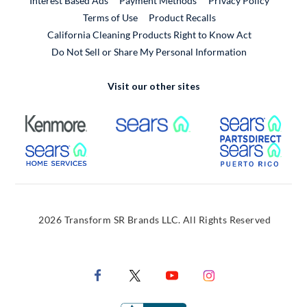
Interest Based Ads
Payment Methods
Privacy Policy
External Link
Terms of Use
Product Recalls
California Cleaning Products Right to Know Act
Do Not Sell or Share My Personal Information
Visit our other sites
External Link
External Link
Extern
External Link
Extern
2026 Transform SR Brands LLC. All Rights Reserved