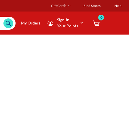
Gift Cards
Find Stores
Help
0
Sign-in
My Orders
Your Points