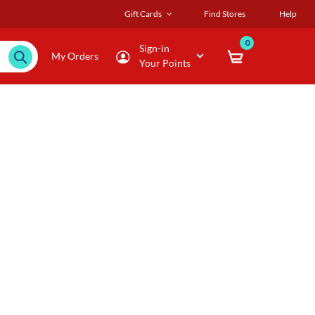
Gift Cards
Find Stores
Help
0
Sign-in
My Orders
Your Points