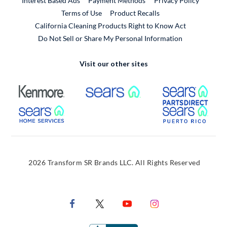
Interest Based Ads
Payment Methods
Privacy Policy
External Link
Terms of Use
Product Recalls
California Cleaning Products Right to Know Act
Do Not Sell or Share My Personal Information
Visit our other sites
External Link
External Link
Extern
External Link
Extern
2026 Transform SR Brands LLC. All Rights Reserved