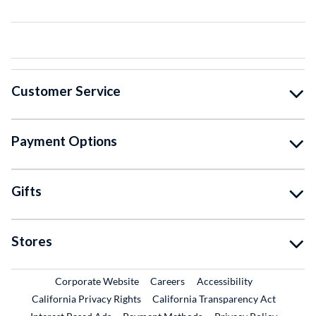
Customer Service
Payment Options
Gifts
Stores
External Link
External Link
Corporate Website
Careers
Accessibility
California Privacy Rights
California Transparency Act