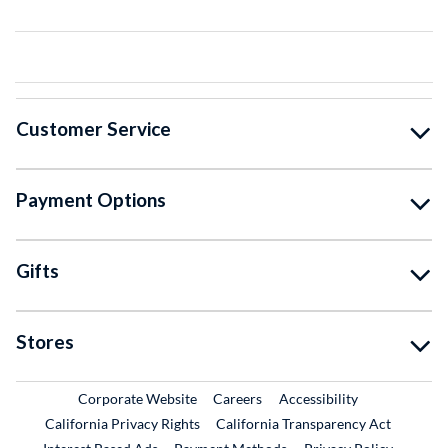
Customer Service
Payment Options
Gifts
Stores
External Link
External Link
Corporate Website
Careers
Accessibility
California Privacy Rights
California Transparency Act