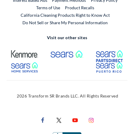
Interest Based Ads
Payment Methods
Privacy Policy
External Link
Terms of Use
Product Recalls
California Cleaning Products Right to Know Act
Do Not Sell or Share My Personal Information
Visit our other sites
External Link
External Link
Extern
External Link
Extern
2026 Transform SR Brands LLC. All Rights Reserved