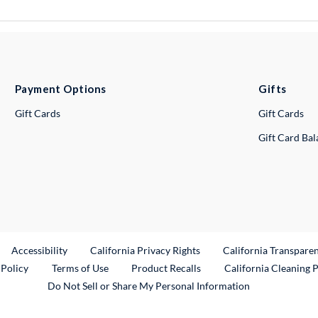
Payment Options
Gifts
Gift Cards
Gift Cards
Gift Card Ba
ternal Link
Accessibility
California Privacy Rights
California Transpare
External Link
 Policy
Terms of Use
Product Recalls
California Cleaning 
Do Not Sell or Share My Personal Information