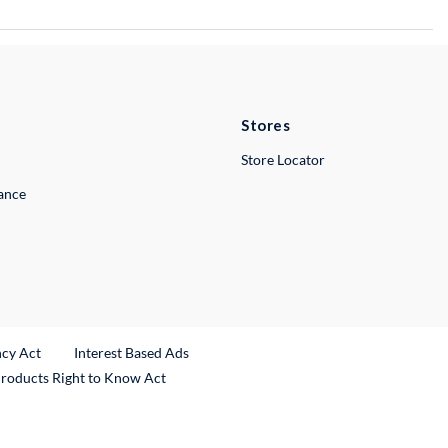
Stores
Store Locator
lance
ncy Act
Interest Based Ads
Products Right to Know Act