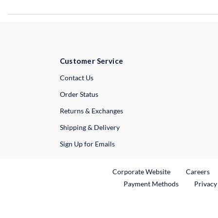
Customer Service
External Link
Contact Us
Order Status
Returns & Exchanges
Shipping & Delivery
Sign Up for Emails
External Link
Ex
Corporate Website
Careers
Payment Methods
Privacy