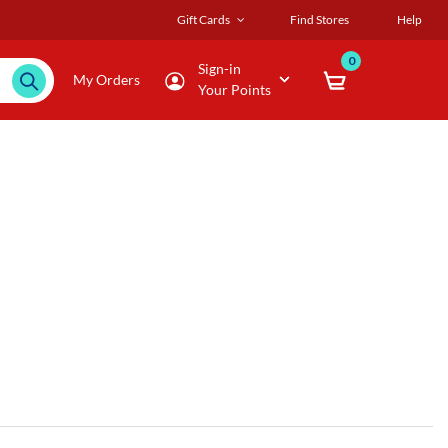
Gift Cards
Find Stores
Help
0
Sign-in
My Orders
Your Points