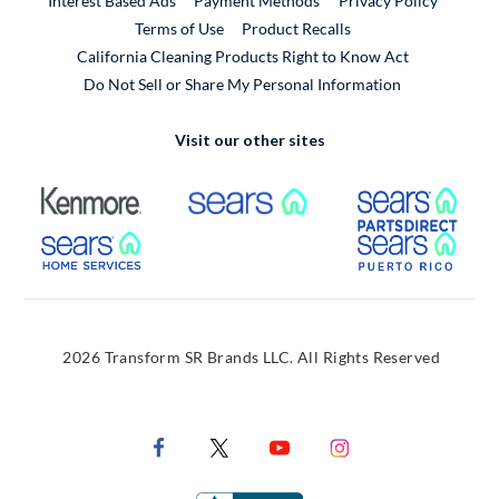
Interest Based Ads
Payment Methods
Privacy Policy
External Link
Terms of Use
Product Recalls
California Cleaning Products Right to Know Act
Do Not Sell or Share My Personal Information
Visit our other sites
External Link
External Link
Extern
External Link
Extern
2026 Transform SR Brands LLC. All Rights Reserved