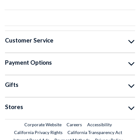
Customer Service
Payment Options
Gifts
Stores
External Link
External Link
Corporate Website
Careers
Accessibility
California Privacy Rights
California Transparency Act