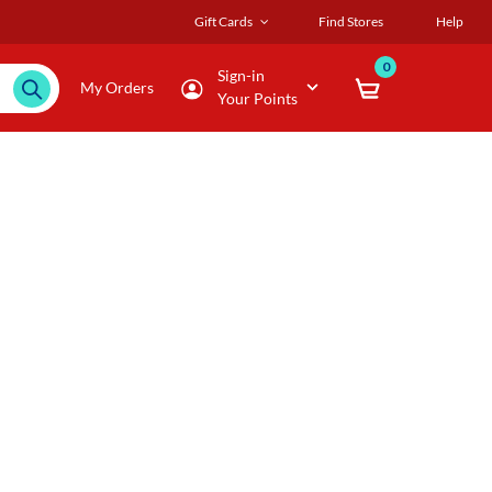
Gift Cards
Find Stores
Help
0
Sign-in
My Orders
Your Points