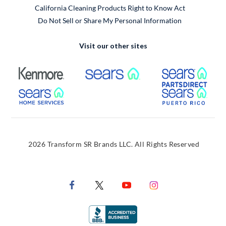
California Cleaning Products Right to Know Act
Do Not Sell or Share My Personal Information
Visit our other sites
External Link
External Link
Extern
External Link
Extern
2026 Transform SR Brands LLC. All Rights Reserved