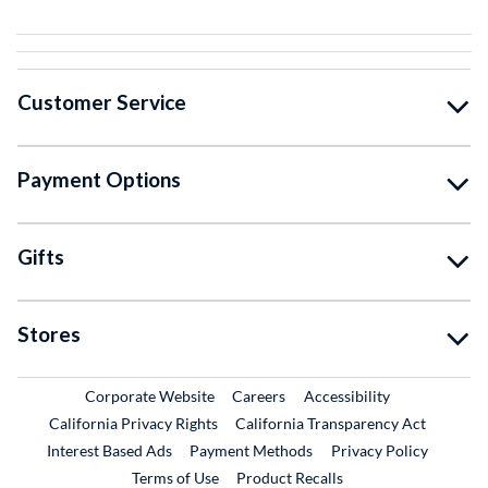
Customer Service
Payment Options
Gifts
Stores
External Link
External Link
Corporate Website
Careers
Accessibility
California Privacy Rights
California Transparency Act
Interest Based Ads
Payment Methods
Privacy Policy
External Link
Terms of Use
Product Recalls