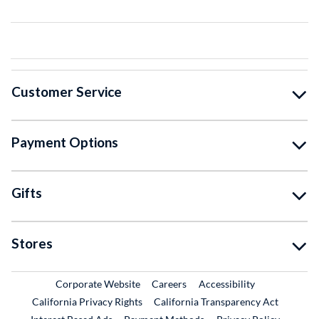
Customer Service
Payment Options
Gifts
Stores
External Link
External Link
Corporate Website
Careers
Accessibility
California Privacy Rights
California Transparency Act