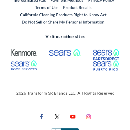
Interest Based Ads
Payment Methods
Privacy Policy
External Link
Terms of Use
Product Recalls
California Cleaning Products Right to Know Act
Do Not Sell or Share My Personal Information
Visit our other sites
External Link
External Link
Extern
External Link
Extern
2026 Transform SR Brands LLC. All Rights Reserved