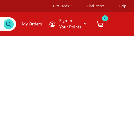
Gift Cards
Find Stores
Help
0
Sign-in
My Orders
Your Points