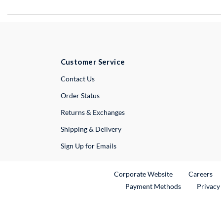
Customer Service
External Link
Contact Us
Order Status
Returns & Exchanges
Shipping & Delivery
Sign Up for Emails
External Link
Ex
Corporate Website
Careers
Payment Methods
Privacy