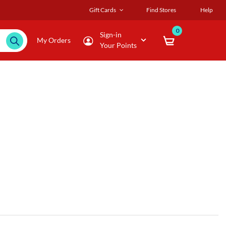
Gift Cards
Find Stores
Help
0
Sign-in
My Orders
Your Points