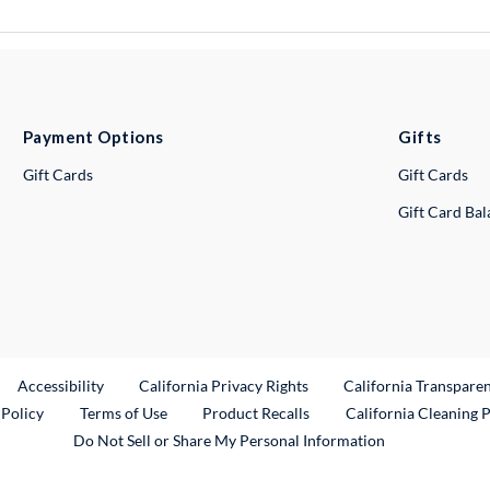
Payment Options
Gifts
Gift Cards
Gift Cards
Gift Card Ba
ternal Link
Accessibility
California Privacy Rights
California Transpare
External Link
 Policy
Terms of Use
Product Recalls
California Cleaning 
Do Not Sell or Share My Personal Information