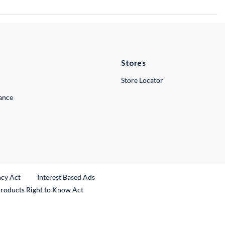
Stores
Store Locator
lance
ncy Act
Interest Based Ads
Products Right to Know Act