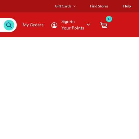
Gift Cards
Find Stores
Help
0
Sign-in
My Orders
Your Points