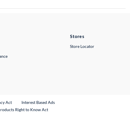
Stores
Store Locator
lance
ncy Act
Interest Based Ads
Products Right to Know Act