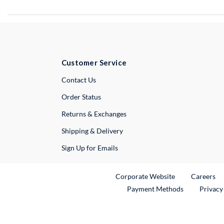
Customer Service
External Link
Contact Us
Order Status
Returns & Exchanges
Shipping & Delivery
Sign Up for Emails
External Link
Ex
Corporate Website
Careers
Payment Methods
Privacy