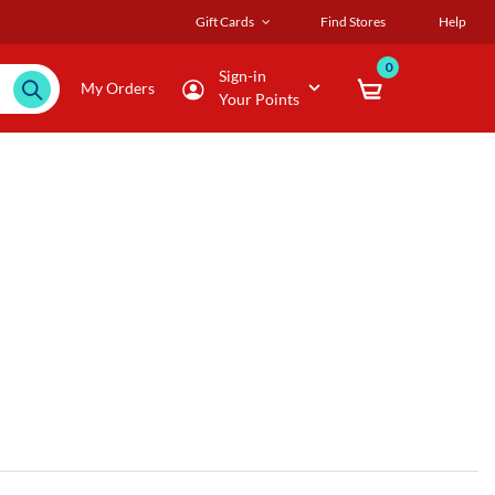
Gift Cards
Find Stores
Help
0
Sign-in
My Orders
Your Points