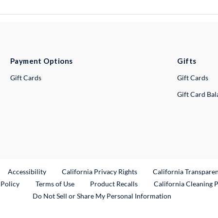
Payment Options
Gifts
Gift Cards
Gift Cards
Gift Card Ba
ternal Link
Accessibility
California Privacy Rights
California Transpare
External Link
 Policy
Terms of Use
Product Recalls
California Cleaning 
Do Not Sell or Share My Personal Information