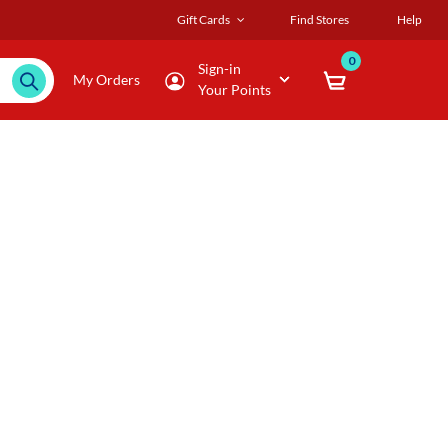
Gift Cards
Find Stores
Help
0
Sign-in
My Orders
Your Points