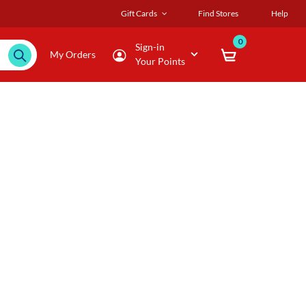
Gift Cards
Find Stores
Help
0
Sign-in
My Orders
Your Points