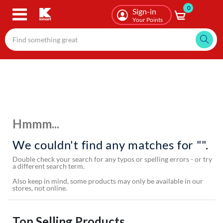
0
Skip
Sign-in
to
Your Points
main
content
Hmmm...
We couldn't find any matches for "".
Double check your search for any typos or spelling errors - or try
a different search term.
Also keep in mind, some products may only be available in our
stores, not online.
Top Selling Products