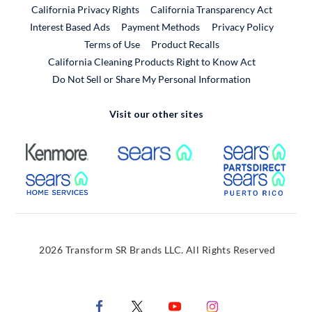
California Privacy Rights
California Transparency Act
Interest Based Ads
Payment Methods
Privacy Policy
External Link
Terms of Use
Product Recalls
California Cleaning Products Right to Know Act
Do Not Sell or Share My Personal Information
Visit our other sites
External Link
External Link
Extern
External Link
Extern
2026 Transform SR Brands LLC. All Rights Reserved