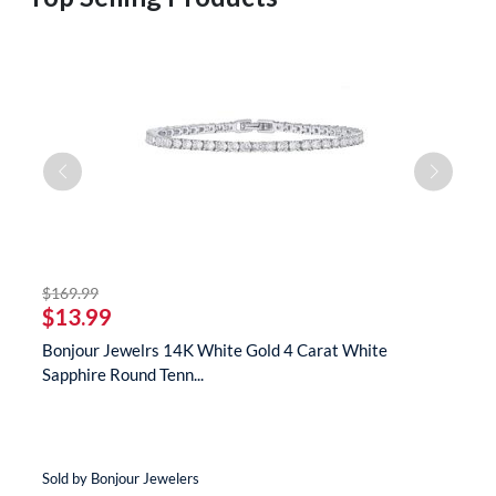
striked off
$169.99
$
$13.99
$
te
Bonjour Jewelrs 14K White Gold 4 Carat White
B
Sapphire Round Tenn...
N
Sold by Bonjour Jewelers
So