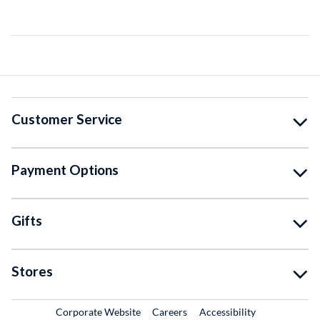
Customer Service
Payment Options
Gifts
Stores
External Link
External Link
Corporate Website
Careers
Accessibility