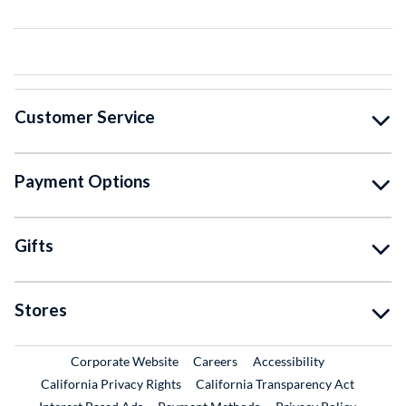
Customer Service
Payment Options
Gifts
Stores
External Link
External Link
Corporate Website
Careers
Accessibility
California Privacy Rights
California Transparency Act