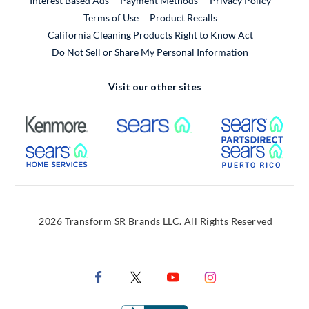
Interest Based Ads
Payment Methods
Privacy Policy
External Link
Terms of Use
Product Recalls
California Cleaning Products Right to Know Act
Do Not Sell or Share My Personal Information
Visit our other sites
External Link
External Link
Extern
External Link
Extern
2026 Transform SR Brands LLC. All Rights Reserved