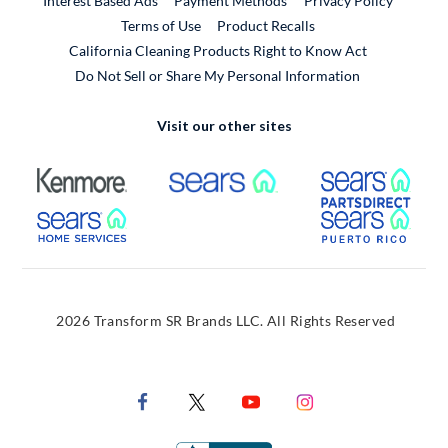
Interest Based Ads
Payment Methods
Privacy Policy
External Link
Terms of Use
Product Recalls
California Cleaning Products Right to Know Act
Do Not Sell or Share My Personal Information
Visit our other sites
External Link
External Link
Extern
External Link
Extern
2026 Transform SR Brands LLC. All Rights Reserved