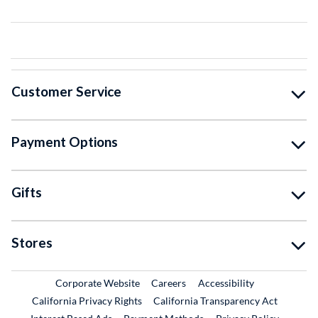
Customer Service
Payment Options
Gifts
Stores
External Link
External Link
Corporate Website
Careers
Accessibility
California Privacy Rights
California Transparency Act