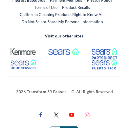
Interest Based Ads
Payment Methods
Privacy Policy
External Link
Terms of Use
Product Recalls
California Cleaning Products Right to Know Act
Do Not Sell or Share My Personal Information
Visit our other sites
External Link
External Link
Extern
External Link
Extern
2026 Transform SR Brands LLC. All Rights Reserved