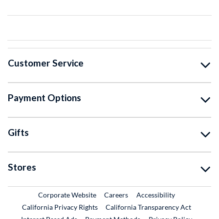
Customer Service
Payment Options
Gifts
Stores
External Link
External Link
Corporate Website
Careers
Accessibility
California Privacy Rights
California Transparency Act