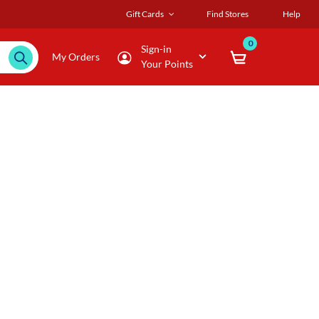
Gift Cards
Find Stores
Help
0
Sign-in
My Orders
Your Points