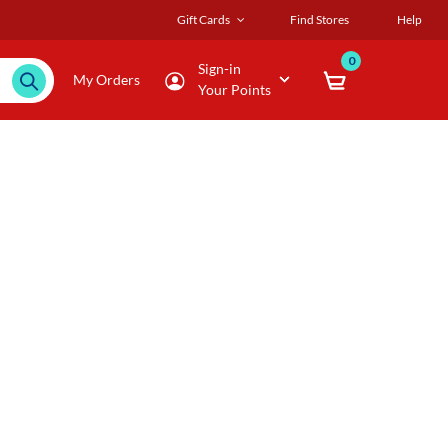
Gift Cards
Find Stores
Help
0
Sign-in
My Orders
Your Points