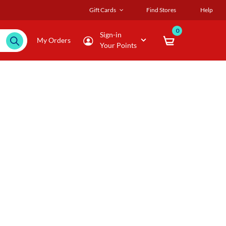
Gift Cards
Find Stores
Help
0
Sign-in
My Orders
Your Points