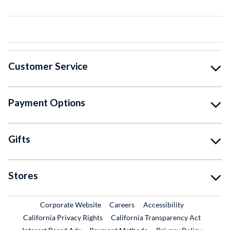
Customer Service
Payment Options
Gifts
Stores
External Link
External Link
Corporate Website
Careers
Accessibility
California Privacy Rights
California Transparency Act