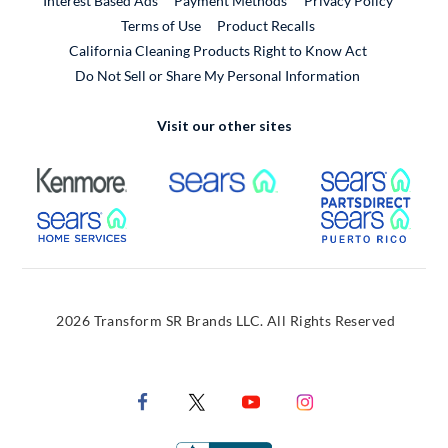
Interest Based Ads
Payment Methods
Privacy Policy
External Link
Terms of Use
Product Recalls
California Cleaning Products Right to Know Act
Do Not Sell or Share My Personal Information
Visit our other sites
External Link
External Link
Extern
External Link
Extern
2026 Transform SR Brands LLC. All Rights Reserved