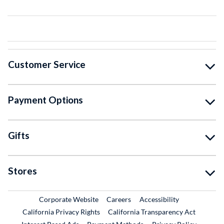
Customer Service
Payment Options
Gifts
Stores
External Link
External Link
Corporate Website
Careers
Accessibility
California Privacy Rights
California Transparency Act