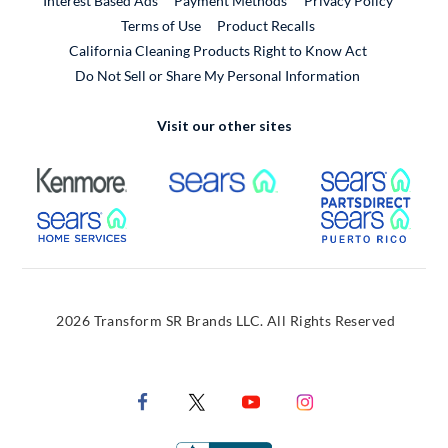
Interest Based Ads
Payment Methods
Privacy Policy
External Link
Terms of Use
Product Recalls
California Cleaning Products Right to Know Act
Do Not Sell or Share My Personal Information
Visit our other sites
External Link
External Link
Extern
External Link
Extern
2026 Transform SR Brands LLC. All Rights Reserved