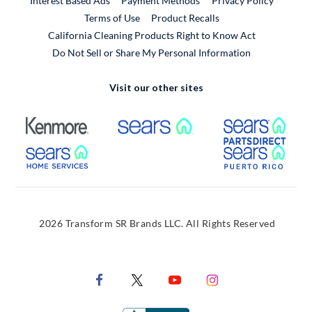
Interest Based Ads
Payment Methods
Privacy Policy
External Link
Terms of Use
Product Recalls
California Cleaning Products Right to Know Act
Do Not Sell or Share My Personal Information
Visit our other sites
External Link
External Link
Extern
External Link
Extern
2026 Transform SR Brands LLC. All Rights Reserved