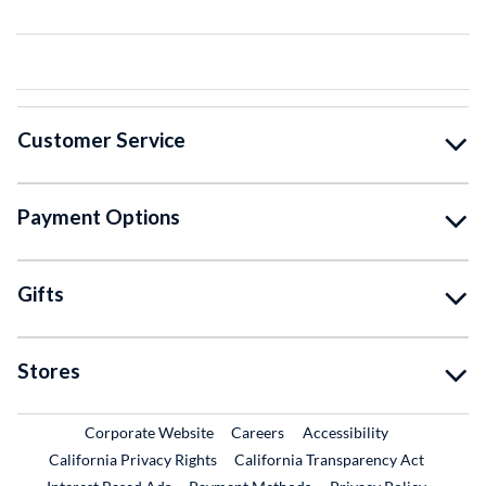
Customer Service
Payment Options
Gifts
Stores
External Link
External Link
Corporate Website
Careers
Accessibility
California Privacy Rights
California Transparency Act