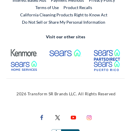
Interest Based Ads
Payment Methods
Privacy Policy
External Link
Terms of Use
Product Recalls
California Cleaning Products Right to Know Act
Do Not Sell or Share My Personal Information
Visit our other sites
External Link
External Link
Extern
External Link
Extern
2026 Transform SR Brands LLC. All Rights Reserved