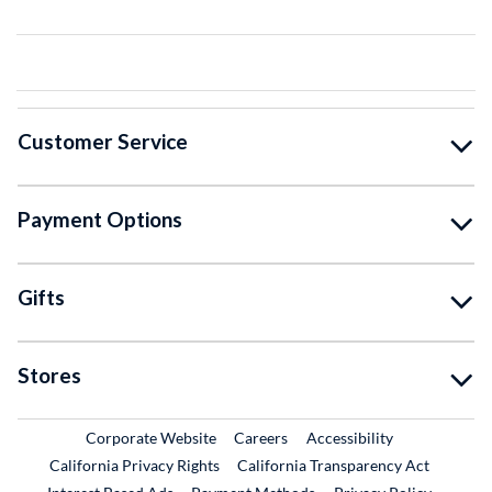
Customer Service
Payment Options
Gifts
Stores
External Link
External Link
Corporate Website
Careers
Accessibility
California Privacy Rights
California Transparency Act