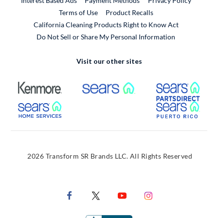
Interest Based Ads
Payment Methods
Privacy Policy
External Link
Terms of Use
Product Recalls
California Cleaning Products Right to Know Act
Do Not Sell or Share My Personal Information
Visit our other sites
External Link
External Link
Extern
External Link
Extern
2026 Transform SR Brands LLC. All Rights Reserved