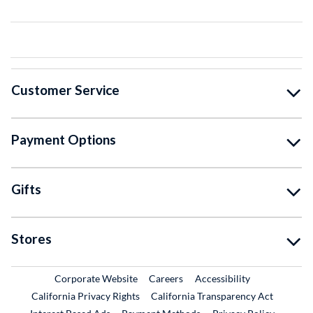
Customer Service
Payment Options
Gifts
Stores
External Link
External Link
Corporate Website
Careers
Accessibility
California Privacy Rights
California Transparency Act