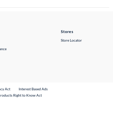
Stores
Store Locator
lance
ncy Act
Interest Based Ads
Products Right to Know Act