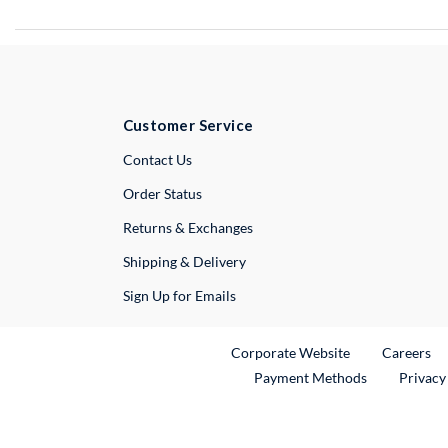
Customer Service
External Link
Contact Us
Order Status
Returns & Exchanges
Shipping & Delivery
Sign Up for Emails
External Link
Ex
Corporate Website
Careers
Payment Methods
Privacy