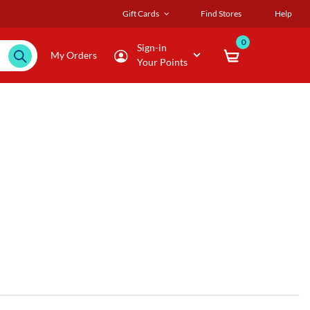
Gift Cards
Find Stores
Help
0
Sign-in
My Orders
Your Points