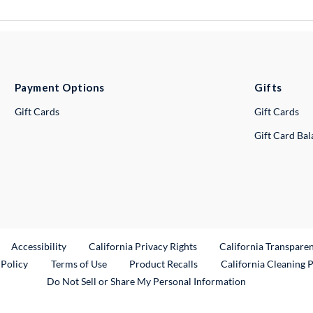
Payment Options
Gifts
Gift Cards
Gift Cards
Gift Card Ba
ternal Link
Accessibility
California Privacy Rights
California Transpare
External Link
 Policy
Terms of Use
Product Recalls
California Cleaning 
Do Not Sell or Share My Personal Information