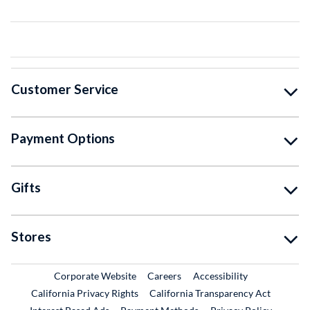
Customer Service
Payment Options
Gifts
Stores
External Link
External Link
Corporate Website
Careers
Accessibility
California Privacy Rights
California Transparency Act