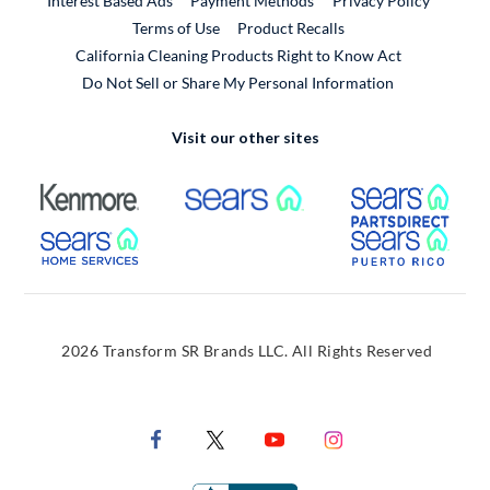
Interest Based Ads
Payment Methods
Privacy Policy
External Link
Terms of Use
Product Recalls
California Cleaning Products Right to Know Act
Do Not Sell or Share My Personal Information
Visit our other sites
External Link
External Link
Extern
External Link
Extern
2026 Transform SR Brands LLC. All Rights Reserved