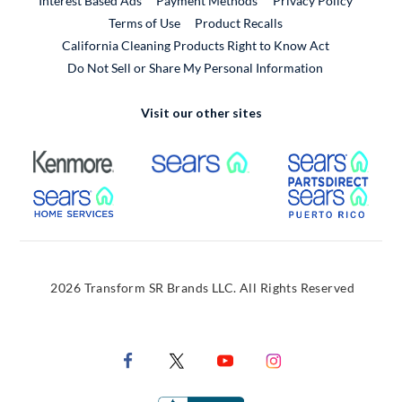
Interest Based Ads
Payment Methods
Privacy Policy
External Link
Terms of Use
Product Recalls
California Cleaning Products Right to Know Act
Do Not Sell or Share My Personal Information
Visit our other sites
External Link
External Link
Extern
External Link
Extern
2026 Transform SR Brands LLC. All Rights Reserved