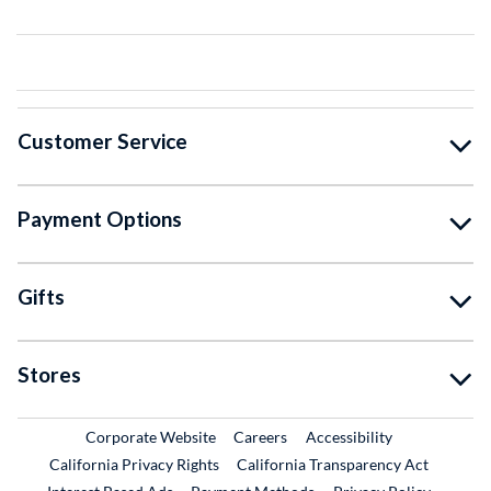
Customer Service
Payment Options
Gifts
Stores
External Link
External Link
Corporate Website
Careers
Accessibility
California Privacy Rights
California Transparency Act