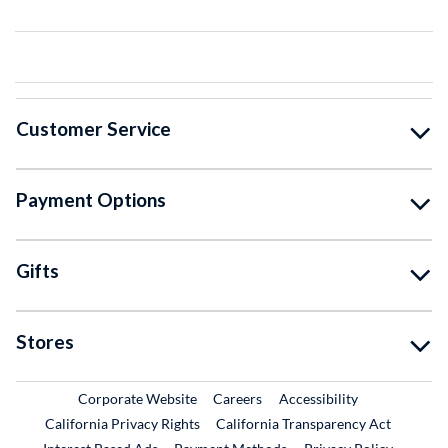
Customer Service
Payment Options
Gifts
Stores
External Link
External Link
Corporate Website
Careers
Accessibility
California Privacy Rights
California Transparency Act