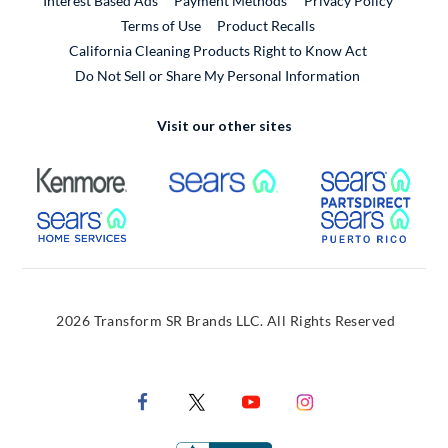
Interest Based Ads
Payment Methods
Privacy Policy
External Link
Terms of Use
Product Recalls
California Cleaning Products Right to Know Act
Do Not Sell or Share My Personal Information
Visit our other sites
External Link
External Link
Extern
External Link
Extern
2026 Transform SR Brands LLC. All Rights Reserved