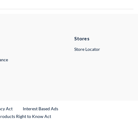
Stores
Store Locator
lance
ncy Act
Interest Based Ads
Products Right to Know Act