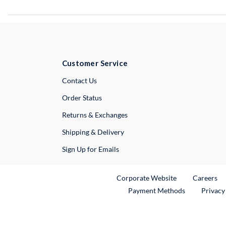
Customer Service
External Link
Contact Us
Order Status
Returns & Exchanges
Shipping & Delivery
Sign Up for Emails
External Link
Ex
Corporate Website
Careers
Payment Methods
Privacy