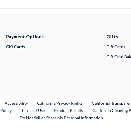
Payment Options
Gifts
Gift Cards
Gift Cards
Gift Card Ba
ternal Link
Accessibility
California Privacy Rights
California Transpare
External Link
 Policy
Terms of Use
Product Recalls
California Cleaning 
Do Not Sell or Share My Personal Information