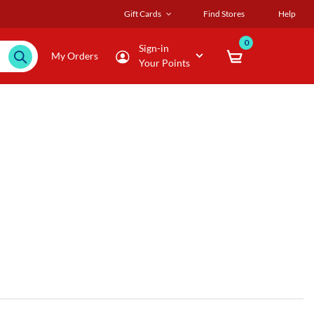
Gift Cards
Find Stores
Help
0
Sign-in
My Orders
Your Points