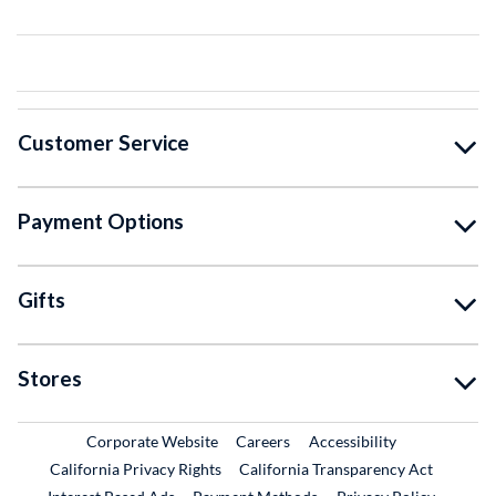
Customer Service
Payment Options
Gifts
Stores
External Link
External Link
Corporate Website
Careers
Accessibility
California Privacy Rights
California Transparency Act