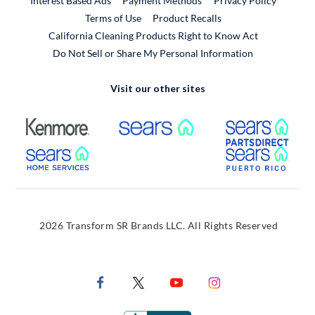
Interest Based Ads
Payment Methods
Privacy Policy
External Link
Terms of Use
Product Recalls
California Cleaning Products Right to Know Act
Do Not Sell or Share My Personal Information
Visit our other sites
External Link
External Link
Extern
External Link
Extern
2026 Transform SR Brands LLC. All Rights Reserved