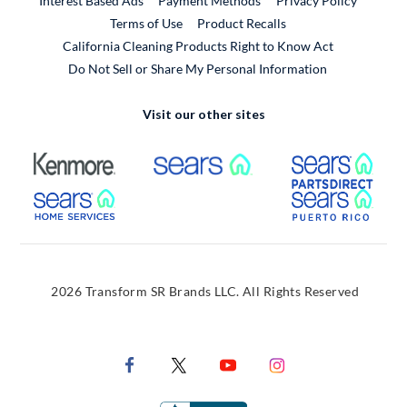
Interest Based Ads
Payment Methods
Privacy Policy
External Link
Terms of Use
Product Recalls
California Cleaning Products Right to Know Act
Do Not Sell or Share My Personal Information
Visit our other sites
External Link
External Link
Extern
External Link
Extern
2026 Transform SR Brands LLC. All Rights Reserved