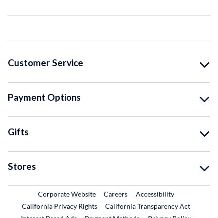
Customer Service
Payment Options
Gifts
Stores
External Link
External Link
Corporate Website
Careers
Accessibility
California Privacy Rights
California Transparency Act