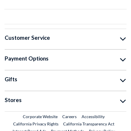
Customer Service
Payment Options
Gifts
Stores
External Link
External Link
Corporate Website
Careers
Accessibility
California Privacy Rights
California Transparency Act