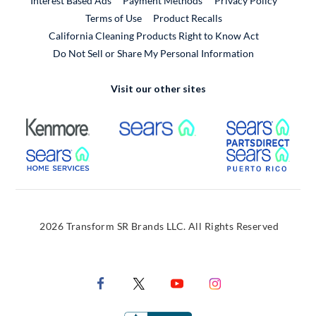
Interest Based Ads
Payment Methods
Privacy Policy
External Link
Terms of Use
Product Recalls
California Cleaning Products Right to Know Act
Do Not Sell or Share My Personal Information
Visit our other sites
External Link
External Link
Extern
External Link
Extern
2026 Transform SR Brands LLC. All Rights Reserved