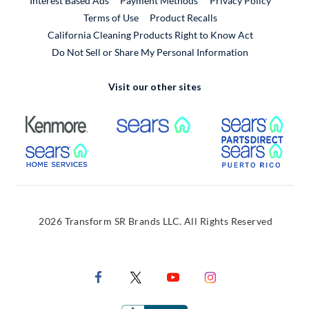
Interest Based Ads
Payment Methods
Privacy Policy
External Link
Terms of Use
Product Recalls
California Cleaning Products Right to Know Act
Do Not Sell or Share My Personal Information
Visit our other sites
External Link
External Link
Extern
External Link
Extern
2026 Transform SR Brands LLC. All Rights Reserved