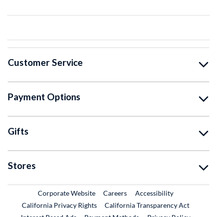
Customer Service
Payment Options
Gifts
Stores
External Link
External Link
Corporate Website
Careers
Accessibility
California Privacy Rights
California Transparency Act