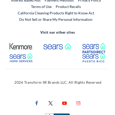
Interest Based Ads
Payment Methods
Privacy Policy
External Link
Terms of Use
Product Recalls
California Cleaning Products Right to Know Act
Do Not Sell or Share My Personal Information
Visit our other sites
External Link
External Link
Extern
External Link
Extern
2026 Transform SR Brands LLC. All Rights Reserved