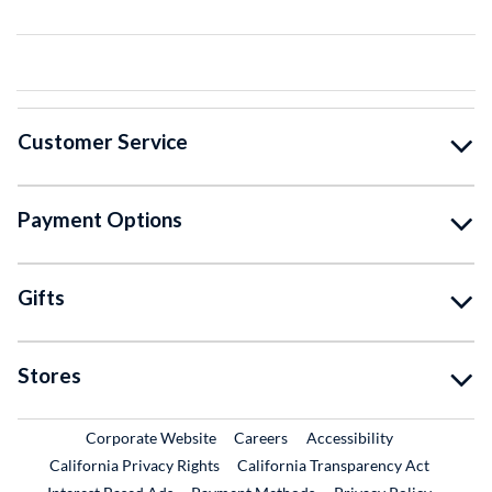
Customer Service
Payment Options
Gifts
Stores
External Link
External Link
Corporate Website
Careers
Accessibility
California Privacy Rights
California Transparency Act