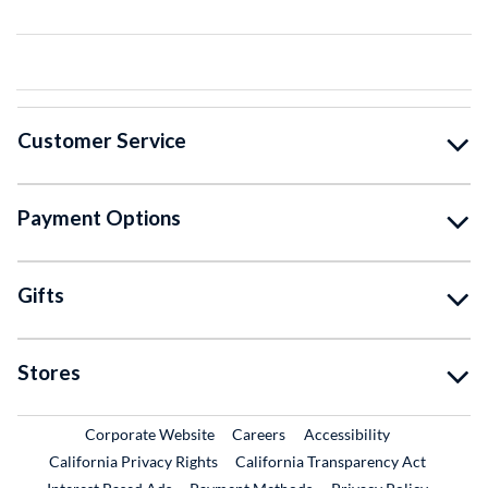
Customer Service
Payment Options
Gifts
Stores
External Link
External Link
Corporate Website
Careers
Accessibility
California Privacy Rights
California Transparency Act