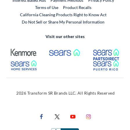
Interest Based Ads
Payment Methods
Privacy Policy
External Link
Terms of Use
Product Recalls
California Cleaning Products Right to Know Act
Do Not Sell or Share My Personal Information
Visit our other sites
External Link
External Link
Extern
External Link
Extern
2026 Transform SR Brands LLC. All Rights Reserved