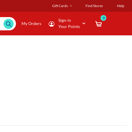
Gift Cards
Find Stores
Help
0
Sign-in
My Orders
Your Points