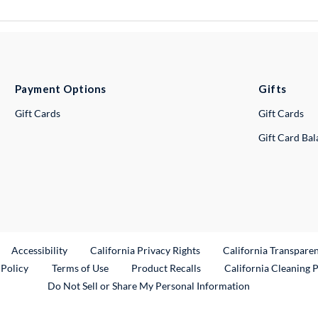
Payment Options
Gifts
Gift Cards
Gift Cards
Gift Card Ba
ternal Link
Accessibility
California Privacy Rights
California Transpare
External Link
 Policy
Terms of Use
Product Recalls
California Cleaning 
Do Not Sell or Share My Personal Information