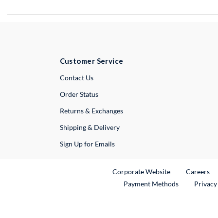
Customer Service
External Link
Contact Us
Order Status
Returns & Exchanges
Shipping & Delivery
Sign Up for Emails
External Link
Ex
Corporate Website
Careers
Payment Methods
Privacy