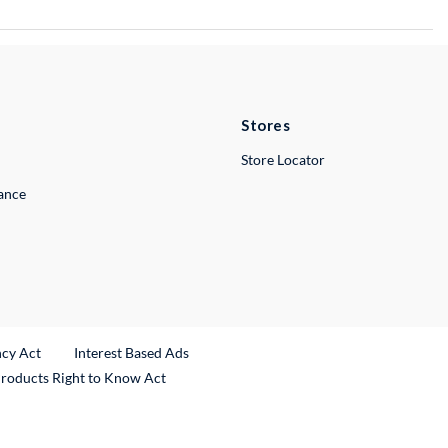
Stores
Store Locator
lance
ncy Act
Interest Based Ads
Products Right to Know Act