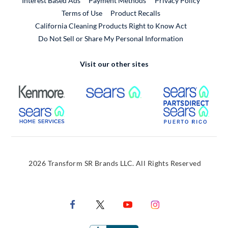
Interest Based Ads
Payment Methods
Privacy Policy
External Link
Terms of Use
Product Recalls
California Cleaning Products Right to Know Act
Do Not Sell or Share My Personal Information
Visit our other sites
External Link
External Link
Extern
External Link
Extern
2026 Transform SR Brands LLC. All Rights Reserved