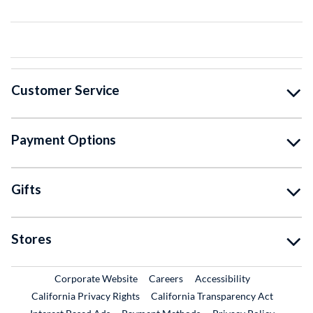
Customer Service
Payment Options
Gifts
Stores
External Link
External Link
Corporate Website
Careers
Accessibility
California Privacy Rights
California Transparency Act