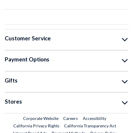
Customer Service
Payment Options
Gifts
Stores
External Link
External Link
Corporate Website
Careers
Accessibility
California Privacy Rights
California Transparency Act