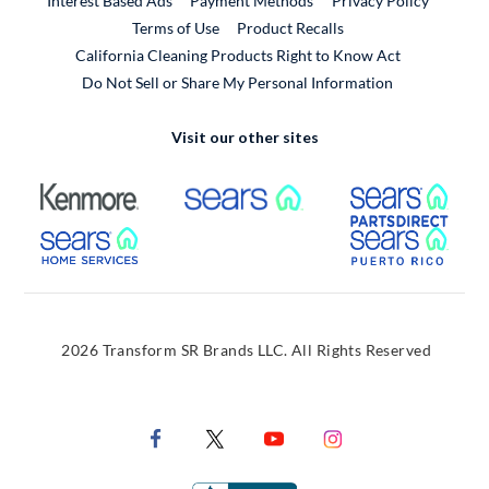
Interest Based Ads
Payment Methods
Privacy Policy
External Link
Terms of Use
Product Recalls
California Cleaning Products Right to Know Act
Do Not Sell or Share My Personal Information
Visit our other sites
External Link
External Link
Extern
External Link
Extern
2026 Transform SR Brands LLC. All Rights Reserved