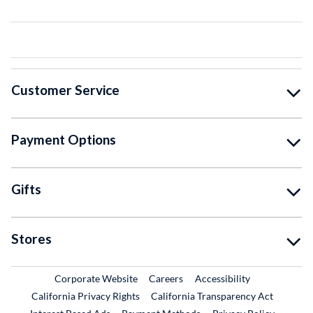
Customer Service
Payment Options
Gifts
Stores
External Link
External Link
Corporate Website
Careers
Accessibility
California Privacy Rights
California Transparency Act