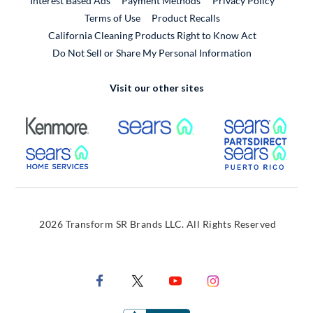
Interest Based Ads
Payment Methods
Privacy Policy
External Link
Terms of Use
Product Recalls
California Cleaning Products Right to Know Act
Do Not Sell or Share My Personal Information
Visit our other sites
External Link
External Link
Extern
External Link
Extern
2026 Transform SR Brands LLC. All Rights Reserved