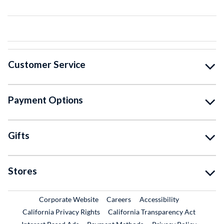
Customer Service
Payment Options
Gifts
Stores
External Link
External Link
Corporate Website
Careers
Accessibility
California Privacy Rights
California Transparency Act