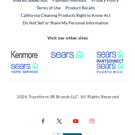
Interest Based Ads
Payment Methods
Privacy Policy
External Link
Terms of Use
Product Recalls
California Cleaning Products Right to Know Act
Do Not Sell or Share My Personal Information
Visit our other sites
External Link
External Link
Extern
External Link
Extern
2026 Transform SR Brands LLC. All Rights Reserved