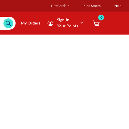
Gift Cards
Find Stores
Help
0
Sign-in
My Orders
Your Points