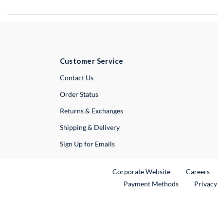
Customer Service
External Link
Contact Us
Order Status
Returns & Exchanges
Shipping & Delivery
Sign Up for Emails
External Link
Ex
Corporate Website
Careers
Payment Methods
Privacy