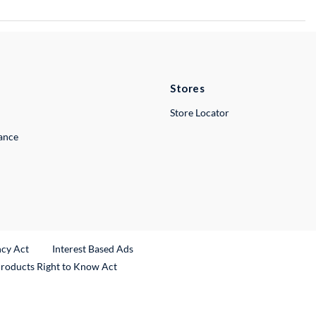
Stores
Store Locator
lance
ncy Act
Interest Based Ads
Products Right to Know Act