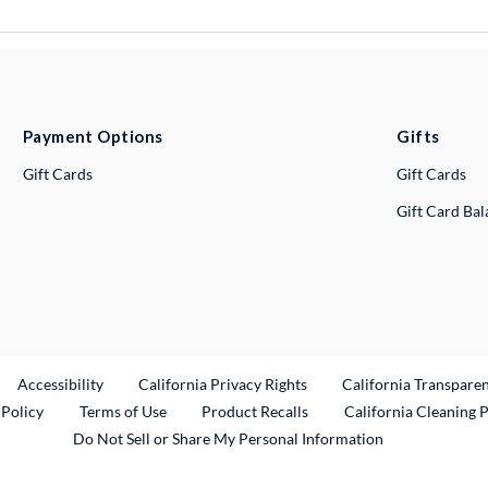
Payment Options
Gifts
Gift Cards
Gift Cards
Gift Card Ba
ternal Link
Accessibility
California Privacy Rights
California Transpare
External Link
 Policy
Terms of Use
Product Recalls
California Cleaning 
Do Not Sell or Share My Personal Information