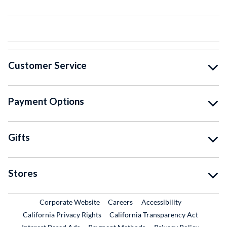
Customer Service
Payment Options
Gifts
Stores
External Link
External Link
Corporate Website
Careers
Accessibility
California Privacy Rights
California Transparency Act