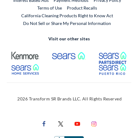
Interest Based Ads
Payment Methods
Privacy Policy
External Link
Terms of Use
Product Recalls
California Cleaning Products Right to Know Act
Do Not Sell or Share My Personal Information
Visit our other sites
External Link
External Link
Extern
External Link
Extern
2026 Transform SR Brands LLC. All Rights Reserved