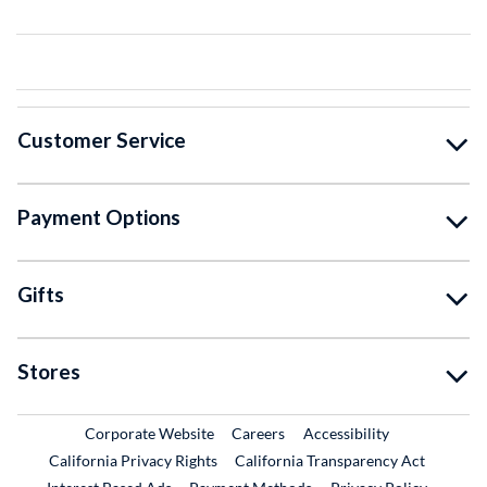
Customer Service
Payment Options
Gifts
Stores
External Link
External Link
Corporate Website
Careers
Accessibility
California Privacy Rights
California Transparency Act