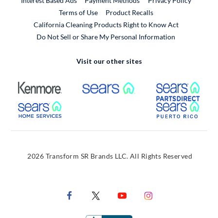
Interest Based Ads
Payment Methods
Privacy Policy
External Link
Terms of Use
Product Recalls
California Cleaning Products Right to Know Act
Do Not Sell or Share My Personal Information
Visit our other sites
External Link
External Link
Extern
External Link
Extern
2026 Transform SR Brands LLC. All Rights Reserved