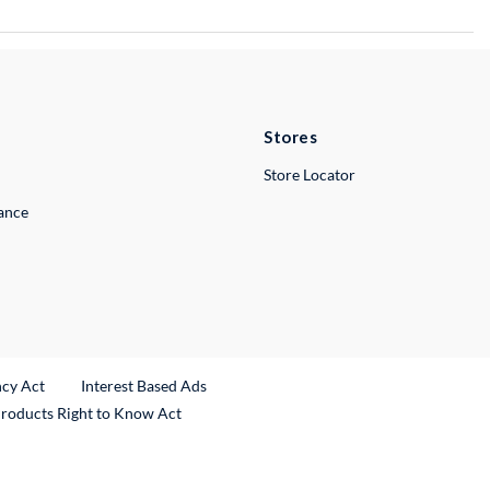
Stores
Store Locator
lance
ncy Act
Interest Based Ads
Products Right to Know Act