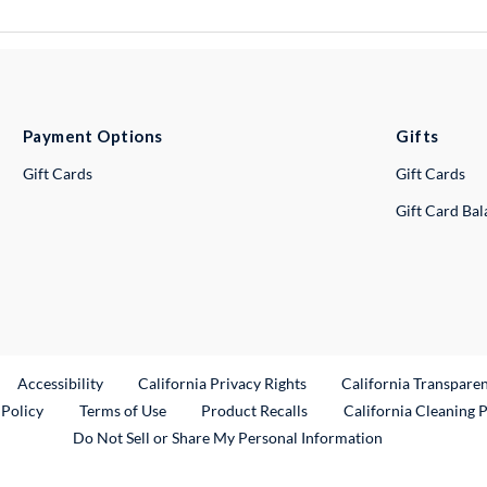
Payment Options
Gifts
Gift Cards
Gift Cards
Gift Card Ba
ternal Link
Accessibility
California Privacy Rights
California Transpare
External Link
 Policy
Terms of Use
Product Recalls
California Cleaning 
Do Not Sell or Share My Personal Information