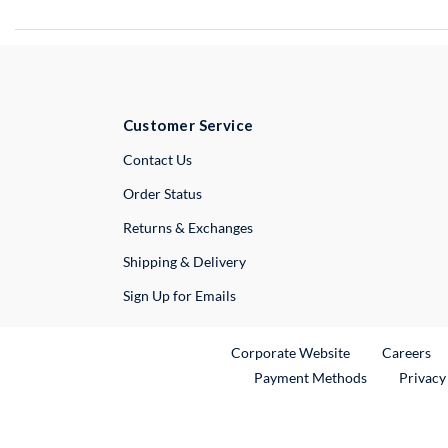
Customer Service
External Link
Contact Us
Order Status
Returns & Exchanges
Shipping & Delivery
Sign Up for Emails
External Link
Ex
Corporate Website
Careers
Payment Methods
Privacy