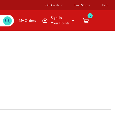
Gift Cards
Find Stores
Help
0
Sign-in
My Orders
Your Points