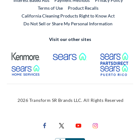
Interest Based Ads
Payment Methods
Privacy Policy
External Link
Terms of Use
Product Recalls
California Cleaning Products Right to Know Act
Do Not Sell or Share My Personal Information
Visit our other sites
External Link
External Link
Extern
External Link
Extern
2026 Transform SR Brands LLC. All Rights Reserved