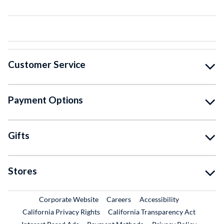
Customer Service
Payment Options
Gifts
Stores
External Link
External Link
Corporate Website
Careers
Accessibility
California Privacy Rights
California Transparency Act