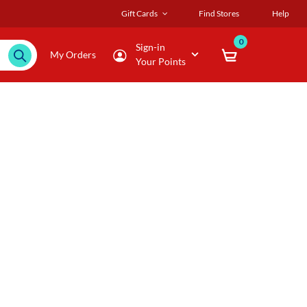
Gift Cards
Find Stores
Help
0
Sign-in
My Orders
Your Points